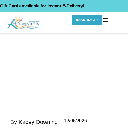
Gift Cards Available for Instant E-Delivery!
Book Now
Category: Paddle Board Tours
12/06/2026
By
Kacey Downing