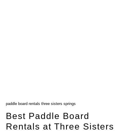
paddle board rentals three sisters springs
Best Paddle Board
Rentals at Three Sisters