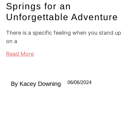
Springs for an
Unforgettable Adventure
There is a specific feeling when you stand up
on a
Read More
06/06/2024
By
Kacey Downing