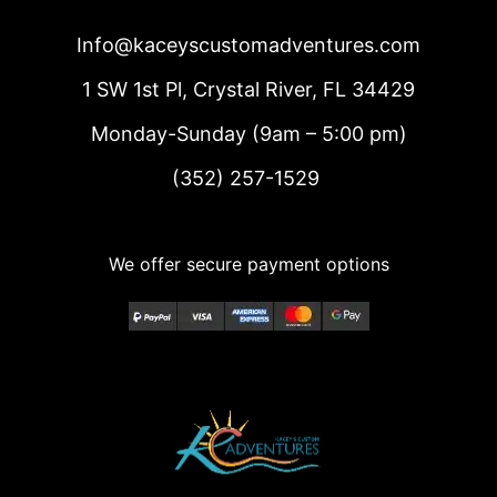
Info@kaceyscustomadventures.com
1 SW 1st Pl, Crystal River, FL 34429
Monday-Sunday (9am – 5:00 pm)
(352) 257-1529
We offer secure payment options