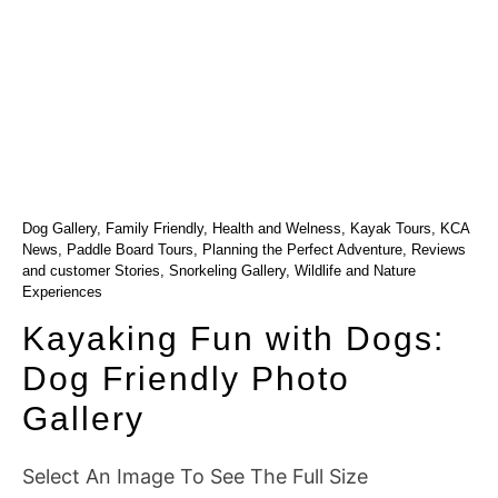
Dog Gallery
,
Family Friendly
,
Health and Welness
,
Kayak Tours
,
KCA
News
,
Paddle Board Tours
,
Planning the Perfect Adventure
,
Reviews
and customer Stories
,
Snorkeling Gallery
,
Wildlife and Nature
Experiences
Kayaking Fun with Dogs:
Dog Friendly Photo
Gallery
Select An Image To See The Full Size