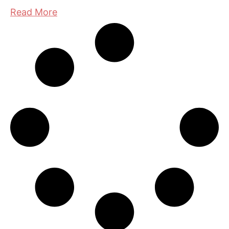
Read More