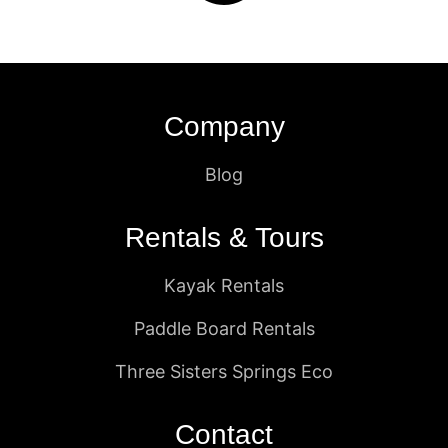
Company
Blog
Rentals & Tours
Kayak Rentals
Paddle Board Rentals
Three Sisters Springs Eco
Contact